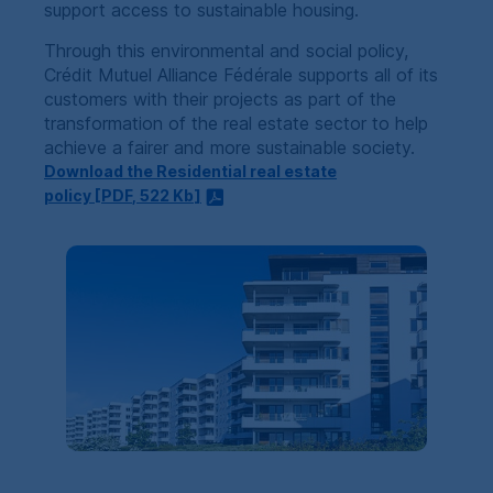
support access to sustainable housing.
Through this environmental and social policy,
Crédit Mutuel Alliance Fédérale
supports all of its
customers with their projects as part of the
transformation of the real estate sector to help
achieve a fairer and more sustainable society.
Download the Residential real estate
policy [
PDF
, 522
Kb
]