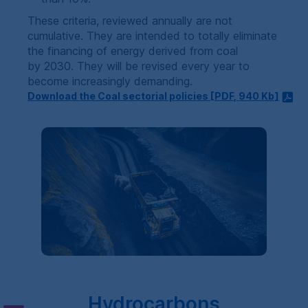
These criteria, reviewed annually are not
cumulative. They are intended to totally eliminate
the financing of energy derived from coal
by 2030. They will be revised every year to
become increasingly demanding.
Download the Coal sectorial policies [
PDF
, 940
Kb
]
Hydrocarbons