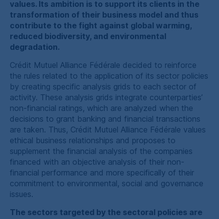
values. Its ambition is to support its clients in the
transformation of their business model and thus
contribute to the fight against global warming,
reduced biodiversity, and environmental
degradation.
Crédit Mutuel Alliance Fédérale
decided to reinforce
the rules related to the application of its sector policies
by creating specific analysis grids to each sector of
activity. These analysis grids integrate counterparties’
non-financial ratings, which are analyzed when the
decisions to grant banking and financial transactions
are taken. Thus,
Crédit Mutuel Alliance Fédérale
values
ethical business relationships and proposes to
supplement the financial analysis of the companies
financed with an objective analysis of their non-
financial performance and more specifically of their
commitment to environmental, social and governance
issues.
The sectors targeted by the sectoral policies are