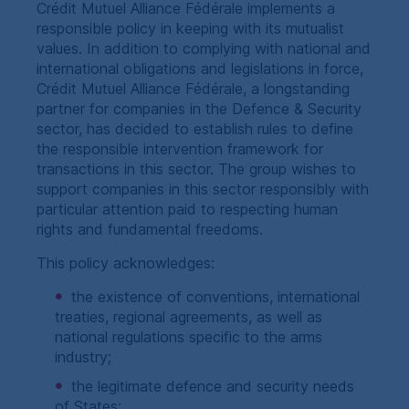
Crédit Mutuel Alliance Fédérale implements a
responsible policy in keeping with its mutualist
values. In addition to complying with national and
international obligations and legislations in force,
Crédit Mutuel Alliance Fédérale, a longstanding
partner for companies in the Defence & Security
sector, has decided to establish rules to define
the responsible intervention framework for
transactions in this sector. The group wishes to
support companies in this sector responsibly with
particular attention paid to respecting human
rights and fundamental freedoms.
This policy acknowledges:
the existence of conventions, international
treaties, regional agreements, as well as
national regulations specific to the arms
industry;
the legitimate defence and security needs
of States;