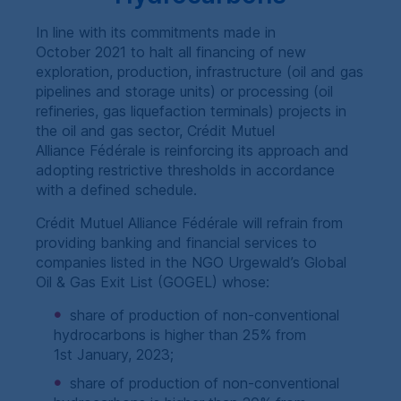
In line with its commitments made in
October 2021 to halt all financing of new
exploration, production, infrastructure (oil and gas
pipelines and storage units) or processing (oil
refineries, gas liquefaction terminals) projects in
the oil and gas sector, Crédit Mutuel
Alliance Fédérale is reinforcing its approach and
adopting restrictive thresholds in accordance
with a defined schedule.
Crédit Mutuel Alliance Fédérale will refrain from
providing banking and financial services to
companies listed in the
NGO
Urgewald’s Global
Oil & Gas Exit List (
GOGEL
) whose:
share of production of non-conventional
hydrocarbons is higher than 25% from
1st January, 2023;
share of production of non-conventional