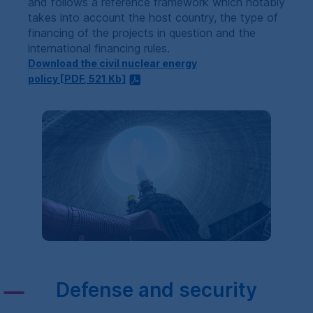
and follows a reference framework which notably
takes into account the host country, the type of
financing of the projects in question and the
international financing rules.
Download the civil nuclear energy
policy [
PDF
, 521
Kb
]
Defense and security