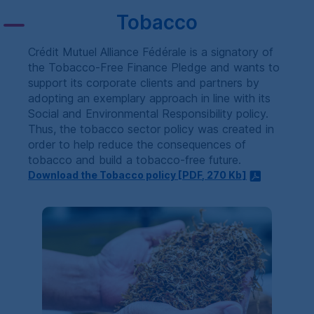
Tobacco
Crédit Mutuel Alliance Fédérale is a signatory of
the Tobacco-Free Finance Pledge and wants to
support its corporate clients and partners by
adopting an exemplary approach in line with its
Social and Environmental Responsibility policy.
Thus, the tobacco sector policy was created in
order to help reduce the consequences of
tobacco and build a tobacco-free future.
Download the Tobacco policy [
PDF
, 270
Kb
]