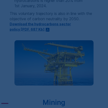
hydrocarbons is higher than 20% from
1st January, 2024.
This voluntary trajectory is also in line with the
objective of carbon neutrality by 2050.
Download the hydrocarbons sector
policy [
PDF
, 687
Kb
]
Mining