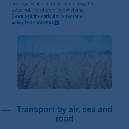
ecology, which is aimed at ensuring the
sustainability of agro-ecosystems.
Download the agriculture sectorial
policy [
PDF
, 930
Kb
]
Transport by air, sea and
road