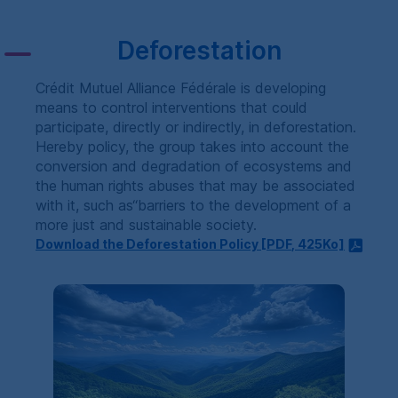
Deforestation
Crédit Mutuel Alliance Fédérale is developing
means to control interventions that could
participate, directly or indirectly, in deforestation.
Hereby policy, the group takes into account the
conversion and degradation of ecosystems and
the human rights abuses that may be associated
with it, such as“barriers to the development of a
more just and sustainable society.
Download the Deforestation Policy [
PDF
, 425Ko]