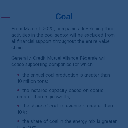
Coal
From March 1, 2020, companies developing their
activities in the coal sector will be excluded from
all financial support throughout the entire value
chain.
Generally,
Crédit Mutuel Alliance Fédérale
will
cease supporting companies for which:
the annual coal production is greater than
10 million tons;
the installed capacity based on coal is
greater than 5 gigawatts;
the share of coal in revenue is greater than
10%;
the share of coal in the energy mix is greater
than 10%.