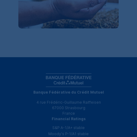
Banque Fédérative du Crédit Mutuel
4 rue Frédéric-Guillaume Raiffeisen
67000 Strasbourg
France
Financial Ratings
S&P
A-1
/
A+
stable
Moody's
P-1
/
A1
stable