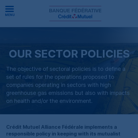
MENU
OUR SECTOR POLICIES
The objective of sectoral policies is to define a
set of rules for the operations proposed to
companies operating in sectors with high
greenhouse gas emissions but also with impacts
on health and
/
or the environment.
Crédit Mutuel Alliance Fédérale
implements a
responsible policy in keeping with its mutualist