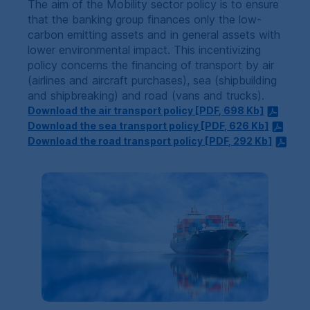
The aim of the Mobility sector policy is to ensure
that the banking group finances only the low-
carbon emitting assets and in general assets with
lower environmental impact. This incentivizing
policy concerns the financing of transport by air
(airlines and aircraft purchases), sea (shipbuilding
and shipbreaking) and road (vans and trucks).
Download the air transport policy [
PDF
, 698
Kb
]
Download the sea transport policy [
PDF
, 626
Kb
]
Download the road transport policy [
PDF
, 292
Kb
]