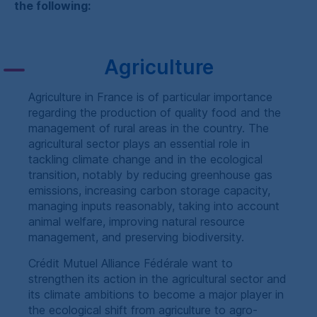
the following:
Agriculture
Agriculture in France is of particular importance
regarding the production of quality food and the
management of rural areas in the country. The
agricultural sector plays an essential role in
tackling climate change and in the ecological
transition, notably by reducing greenhouse gas
emissions, increasing carbon storage capacity,
managing inputs reasonably, taking into account
animal welfare, improving natural resource
management, and preserving biodiversity.
Crédit Mutuel Alliance Fédérale
want to
strengthen its action in the agricultural sector and
its climate ambitions to become a major player in
the ecological shift from agriculture to agro-