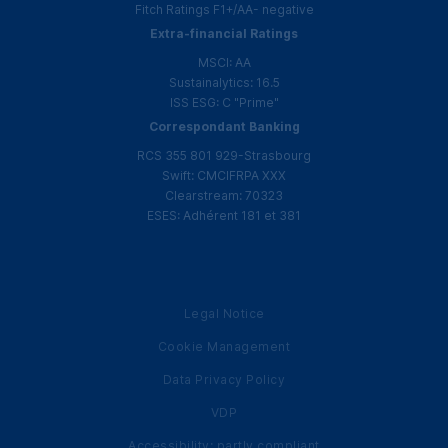
Fitch Ratings
F1
+
/
AA
- negative
Extra-financial Ratings
MSCI
:
AA
Sustainalytics: 16.5
ISS
ESG
:
C
"Prime"
Correspondant Banking
RCS
355 801 929-Strasbourg
Swift:
CMCIFRPA
XXX
Clearstream: 70323
ESES
:
Adhérent
181 et 381
Legal Notice
Cookie Management
Data Privacy Policy
VDP
Accessibility: partly compliant