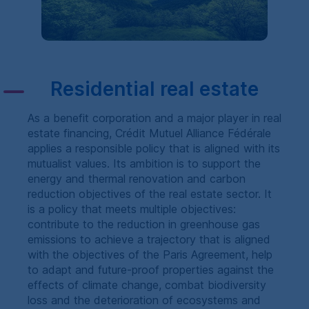
Residential real estate
As a benefit corporation and a major player in real
estate financing,
Crédit Mutuel Alliance Fédérale
applies a responsible policy that is aligned with its
mutualist values. Its ambition is to support the
energy and thermal renovation and carbon
reduction objectives of the real estate sector. It
is a policy that meets multiple objectives:
contribute to the reduction in greenhouse gas
emissions to achieve a trajectory that is aligned
with the objectives of the Paris Agreement, help
to adapt and future-proof properties against the
effects of climate change, combat biodiversity
loss and the deterioration of ecosystems and