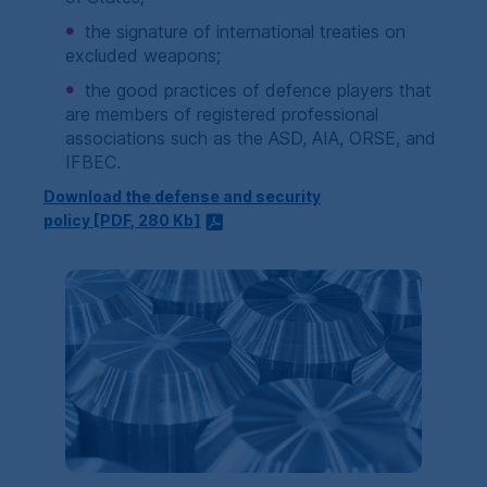
the signature of international treaties on
excluded weapons;
the good practices of defence players that
are members of registered professional
associations such as the ASD, AIA, ORSE, and
IFBEC.
Download the defense and security
policy [
PDF
, 280
Kb
]