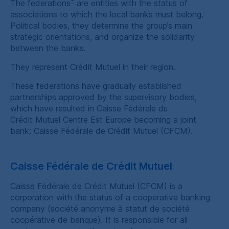
*
The federations
are entities with the status of
associations to which the local banks must belong.
Political bodies, they determine the group’s main
strategic orientations, and organize the solidarity
between the banks.
They represent
Crédit Mutuel
in their region.
These federations have gradually established
partnerships approved by the supervisory bodies,
which have resulted in
Caisse Fédérale du
Crédit Mutuel Centre Est Europe
becoming a joint
bank:
Caisse Fédérale de Crédit Mutuel
(
CFCM
).
Caisse Fédérale de Crédit Mutuel
Caisse Fédérale de Crédit Mutuel
(
CFCM
) is a
corporation with the status of a cooperative banking
company (
société anonyme à statut de société
coopérative de banque
). It is responsible for all