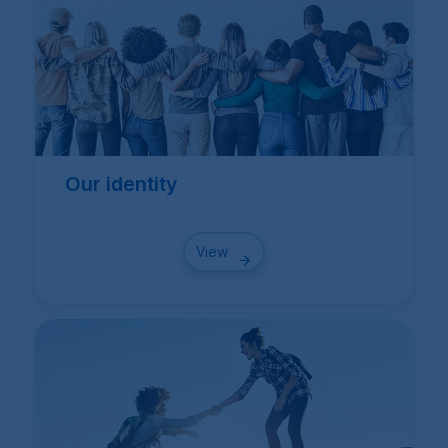
Our identity
View