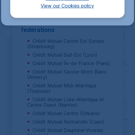
I decline
I accept
View our Cookies policy
Crédit Mutuel Alliance Fédérale
includes 14
Crédit Mutuel
federations
Crédit Mutuel Centre Est Europe
(Strasbourg)
Crédit Mutuel Sud-Est (Lyon)
Crédit Mutuel Île-de-France (Paris)
Crédit Mutuel Savoie-Mont Blanc
(Annecy)
Crédit Mutuel Midi-Atlantique
(Toulouse)
Crédit Mutuel Loire-Atlantique et
Centre Ouest (Nantes)
Crédit Mutuel Centre (Orléans)
Crédit Mutuel Normandie (Caen)
Crédit Mutuel Dauphiné-Vivarais