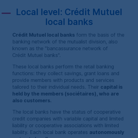
Local level:
Crédit Mutuel
local banks
Crédit Mutuel
local banks
form the basis of the
banking network of the mutualist division, also
known as the "bancassurance network of
Crédit Mutuel
banks".
These local banks perform the retail banking
functions: they collect savings, grant loans and
provide members with products and services
tailored to their individual needs. Their
capital is
held by the members (
sociétaires
), who are
also customers.
The local banks have the status of cooperative
credit companies with variable capital and limited
liability or cooperative associations with limited
liability. Each local bank operates
autonomously