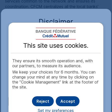
services common to the network and ensures its
coordination.
CFCM
centralizes all the local banks’
deposits and in parallel ensures their refinancing, while
fulfilling regulatory requirements on their behalf
Disclaimer
(compulsory reserves, allocated deposits, etc.).
CFCM
has used its financial and logistical support
Access to this website is subject to restrictions. By
resources on behalf of the banks of the 13 other
calling up information published on this website,
federations through partnership agreements signed
This site uses cookies.
you declare that (i) you are in agreement with the
between 1993 and 2022.
content of this disclaimer and (ii) you are not
On a regulatory, technical and financial level,
CFCM
subject to local laws or regulations that prohibit or
They ensure its smooth operation and, with
holds a collective license to operate as a credit
restrict access to this web site. If you are not in
our partners, to measure its audience.
institution that benefits all the local banks affiliated to
agreement with the content, you are kindly
We keep your choices for 6 months. You can
it in line with the French Monetary and Financial Code.
requested not to open this website or subsequent
change your mind at any time by clicking on
pages. If you are in agreement, please confirm this
the ”Cookie Management” link at the footer of
disclaimer by clicking on "Accept" at the end of the
the site.
text.
Reject
Accept
See more
Set my preferences