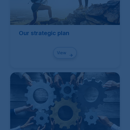
Our strategic plan
View