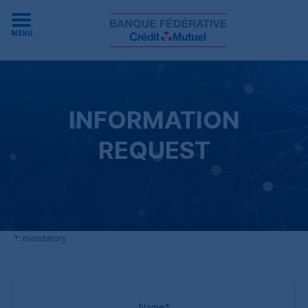
MENU
INFORMATION
REQUEST
*
: mandatory
Name
*