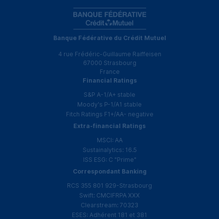
Banque Fédérative du Crédit Mutuel
4 rue Frédéric-Guillaume Raiffeisen
67000 Strasbourg
France
Financial Ratings
S&P
A-1
/
A+
stable
Moody's
P-1
/
A1
stable
Fitch Ratings
F1
+
/
AA
- negative
Extra-financial Ratings
MSCI
:
AA
Sustainalytics: 16.5
ISS
ESG
:
C
"Prime"
Correspondant Banking
RCS
355 801 929-Strasbourg
Swift:
CMCIFRPA
XXX
Clearstream: 70323
ESES
:
Adhérent
181 et 381