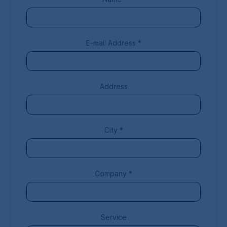
E-mail Address
*
Address
City
*
Company
*
Service